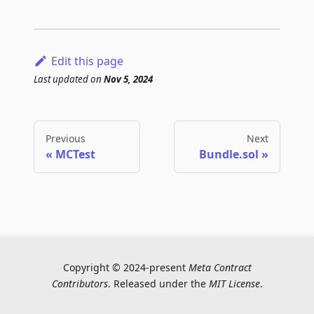
Edit this page
Last updated
on
Nov 5, 2024
Previous
Next
MCTest
Bundle.sol
Copyright © 2024-present
Meta Contract
Contributors
. Released under the
MIT License
.