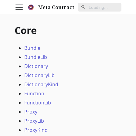
Meta Contract
Core
Bundle
BundleLib
Dictionary
DictionaryLib
DictionaryKind
Function
FunctionLib
Proxy
ProxyLib
ProxyKind