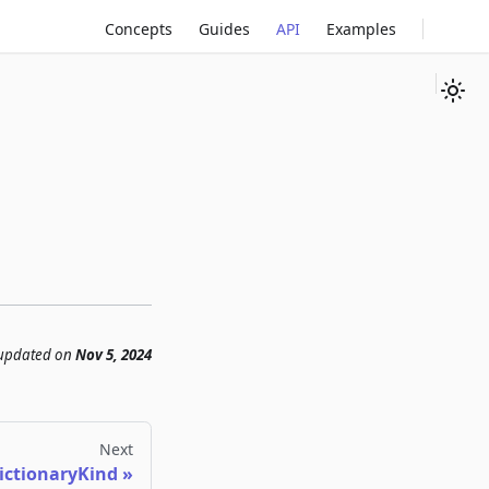
Concepts
Guides
API
Examples
 updated
on
Nov 5, 2024
Next
ictionaryKind