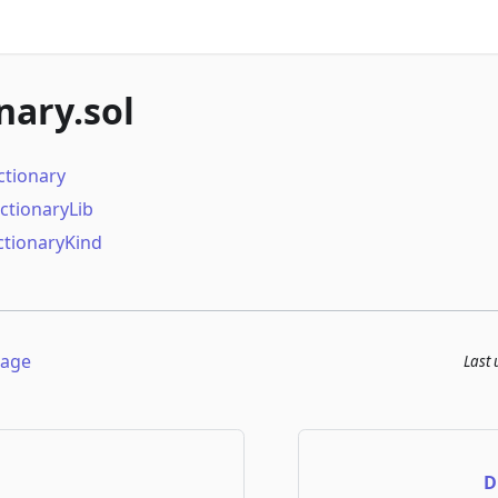
nary.sol
ctionary
ictionaryLib
tionaryKind
page
Last
D