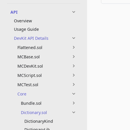
API
Overview
Usage Guide
DevKit API Details
Flattened.sol
MCBase.sol
MCDevKit.sol
MCScript.sol
MCTest.sol
Core
Bundle.sol
Dictionary.sol
DictionaryKind
DictionaryLib