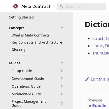
Meta Contract
Getting Started
Dictio
Concepts
What is Meta Contract?
struct.Di
Key Concepts and Architecture
library.D
Glossary
enum.Dic
Guides
Setup Guide
Development Guide
Edit this 
Operations Guide
Middleware Guide
Previous
Project Management
Bundle
Guide