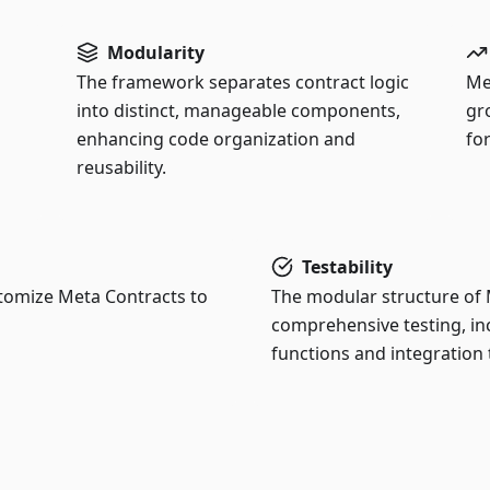
Modularity
The framework separates contract logic
Me
into distinct, manageable components,
gr
enhancing code organization and
for
reusability.
Testability
stomize Meta Contracts to
The modular structure of M
comprehensive testing, inc
functions and integration 