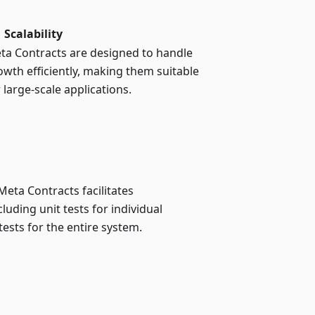
Scalability
ta Contracts are designed to handle
owth efficiently, making them suitable
 large-scale applications.
eta Contracts facilitates
luding unit tests for individual
tests for the entire system.