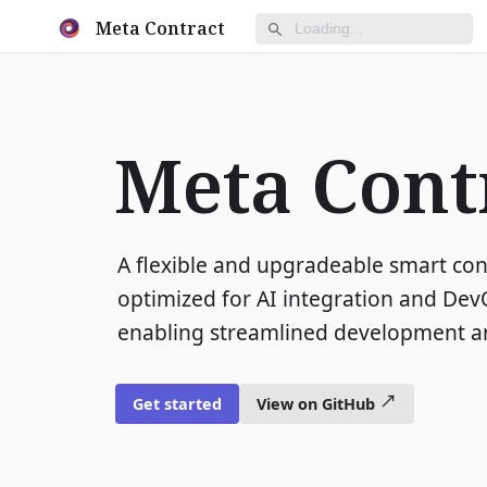
Meta Contract
Meta Cont
A flexible and upgradeable smart co
optimized for AI integration and DevO
enabling streamlined development an
Get started
View on GitHub