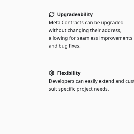
Upgradeability
Meta Contracts can be upgraded
without changing their address,
allowing for seamless improvements
and bug fixes.
Flexibility
Developers can easily extend and cu
suit specific project needs.