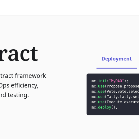
ract
Deployment
ntract framework
mc
.
init
(
"MyDAO"
)
;
ps efficiency,
mc
.
use
(
Propose
.
propos
mc
.
use
(
Vote
.
vote
.
sele
d testing.
mc
.
use
(
Tally
.
tally
.
se
mc
.
use
(
Execute
.
execut
mc
.
deploy
(
)
;