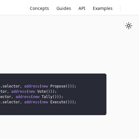
Concepts
Guides
API
Examples
e
.
selector
,
address
(
new
Propose
(
)
)
)
;
ctor
,
address
(
new
Vote
(
)
)
)
;
lector
,
address
(
new
Tally
(
)
)
)
;
e
.
selector
,
address
(
new
Execute
(
)
)
)
;