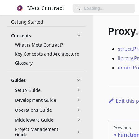
Meta Contract
Getting Started
Proxy.
Concepts
What is Meta Contract?
struct.P
Key Concepts and Architecture
library.P
Glossary
enum.Pr
Guides
Setup Guide
Development Guide
Edit this 
Operations Guide
Middleware Guide
Previous
Project Management
Functio
Guide