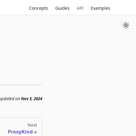
Concepts
Guides
API
Examples
 updated
on
Nov 5, 2024
Next
ProxyKind