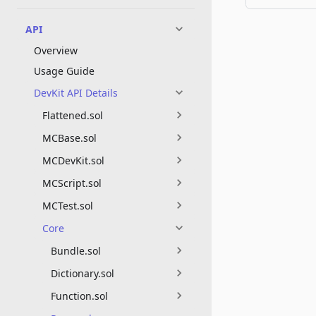
API
Overview
Usage Guide
DevKit API Details
Flattened.sol
MCBase.sol
MCDevKit.sol
MCScript.sol
MCTest.sol
Core
Bundle.sol
Dictionary.sol
Function.sol