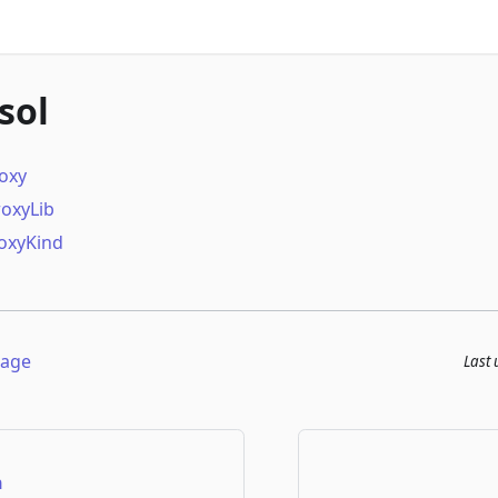
sol
roxy
roxyLib
oxyKind
page
Last
n