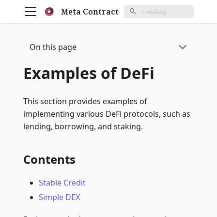
Meta Contract
On this page
Examples of DeFi
This section provides examples of
implementing various DeFi protocols, such as
lending, borrowing, and staking.
Contents
Stable Credit
Simple DEX