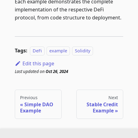
Each example demonstrates the complete
implementation of the respective DeFi
protocol, from code structure to deployment.
Tags:
DeFi
example
Solidity
Edit this page
Last updated
on
Oct 26, 2024
Previous
Next
Simple DAO
Stable Credit
Example
Example