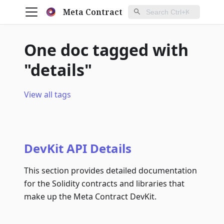
Meta Contract
One doc tagged with
"details"
View all tags
DevKit API Details
This section provides detailed documentation
for the Solidity contracts and libraries that
make up the Meta Contract DevKit.