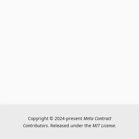
Copyright © 2024-present
Meta Contract
Contributors
. Released under the
MIT License
.