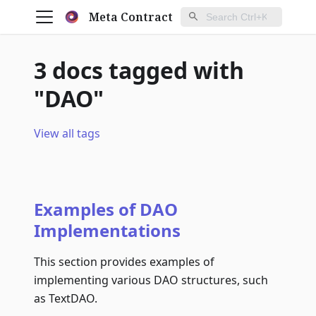
Meta Contract
3 docs tagged with
"DAO"
View all tags
Examples of DAO
Implementations
This section provides examples of
implementing various DAO structures, such
as TextDAO.