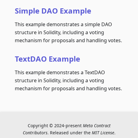
Simple DAO Example
This example demonstrates a simple DAO
structure in Solidity, including a voting
mechanism for proposals and handling votes.
TextDAO Example
This example demonstrates a TextDAO
structure in Solidity, including a voting
mechanism for proposals and handling votes.
Copyright © 2024-present
Meta Contract
Contributors
. Released under the
MIT License
.