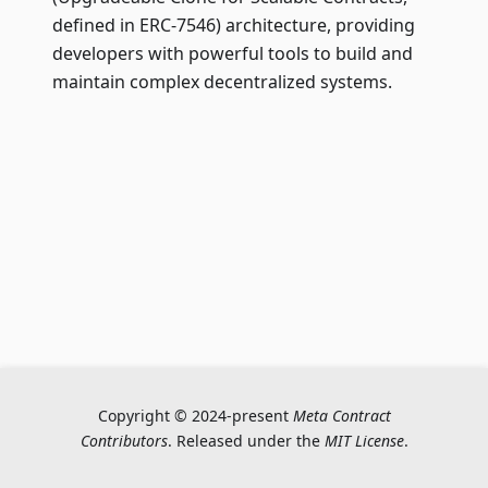
defined in ERC-7546) architecture, providing
developers with powerful tools to build and
maintain complex decentralized systems.
Copyright © 2024-present
Meta Contract
Contributors
. Released under the
MIT License
.