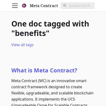
Meta Contract
One doc tagged with
"benefits"
View all tags
What is Meta Contract?
Meta Contract (MC) is an innovative smart
contract framework designed to create
flexible, upgradeable, and scalable blockchain
applications. It implements the UCS
(Upgradeable Clone for Scalable Contracts,