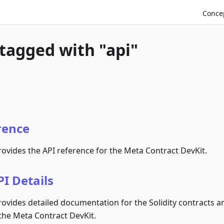
Conce
 tagged with "api"
rence
rovides the API reference for the Meta Contract DevKit.
I Details
rovides detailed documentation for the Solidity contracts an
the Meta Contract DevKit.