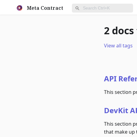
Meta Contract
2 docs
View all tags
API Refe
This section p
DevKit AP
This section p
that make up 