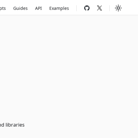
pts
Guides
API
Examples
d libraries