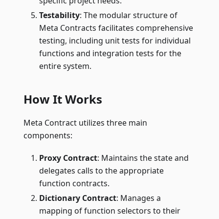
specific project needs.
Testability
: The modular structure of
Meta Contracts facilitates comprehensive
testing, including unit tests for individual
functions and integration tests for the
entire system.
How It Works
Meta Contract utilizes three main
components:
Proxy Contract
: Maintains the state and
delegates calls to the appropriate
function contracts.
Dictionary Contract
: Manages a
mapping of function selectors to their