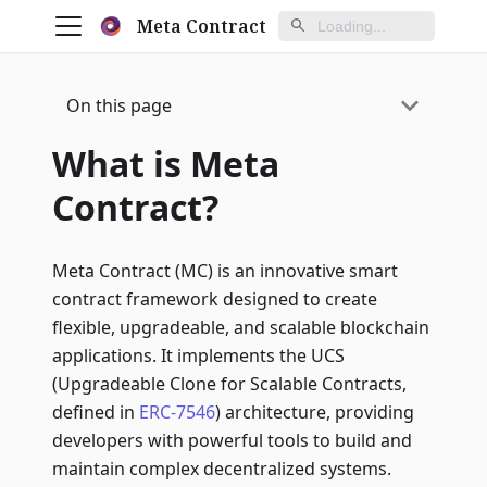
Meta Contract
On this page
What is Meta
Contract?
Meta Contract (MC) is an innovative smart
contract framework designed to create
flexible, upgradeable, and scalable blockchain
applications. It implements the UCS
(Upgradeable Clone for Scalable Contracts,
defined in
ERC-7546
) architecture, providing
developers with powerful tools to build and
maintain complex decentralized systems.