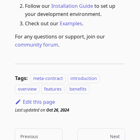
Follow our
Installation Guide
to set up
your development environment.
Check out our
Examples
.
For any questions or support, join our
community forum
.
Tags:
meta-contract
introduction
overview
features
benefits
Edit this page
Last updated
on
Oct 26, 2024
Previous
Next