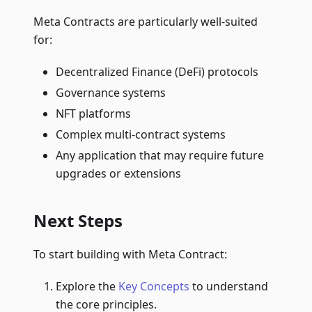
Meta Contracts are particularly well-suited
for:
Decentralized Finance (DeFi) protocols
Governance systems
NFT platforms
Complex multi-contract systems
Any application that may require future
upgrades or extensions
Next Steps
To start building with Meta Contract:
Explore the
Key Concepts
to understand
the core principles.