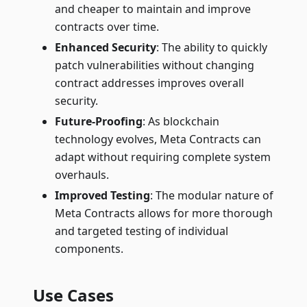
and cheaper to maintain and improve
contracts over time.
Enhanced Security
: The ability to quickly
patch vulnerabilities without changing
contract addresses improves overall
security.
Future-Proofing
: As blockchain
technology evolves, Meta Contracts can
adapt without requiring complete system
overhauls.
Improved Testing
: The modular nature of
Meta Contracts allows for more thorough
and targeted testing of individual
components.
Use Cases