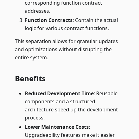
corresponding function contract
addresses.
Function Contracts
: Contain the actual
logic for various contract functions.
This separation allows for granular updates
and optimizations without disrupting the
entire system.
Benefits
Reduced Development Time
: Reusable
components and a structured
architecture speed up the development
process.
Lower Maintenance Costs
:
Upgradeability features make it easier