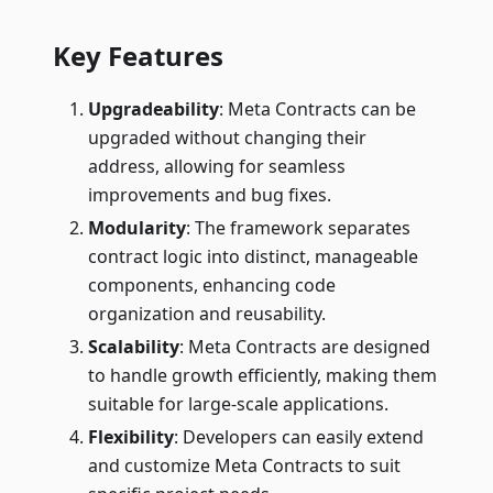
Key Features
Upgradeability
: Meta Contracts can be
upgraded without changing their
address, allowing for seamless
improvements and bug fixes.
Modularity
: The framework separates
contract logic into distinct, manageable
components, enhancing code
organization and reusability.
Scalability
: Meta Contracts are designed
to handle growth efficiently, making them
suitable for large-scale applications.
Flexibility
: Developers can easily extend
and customize Meta Contracts to suit