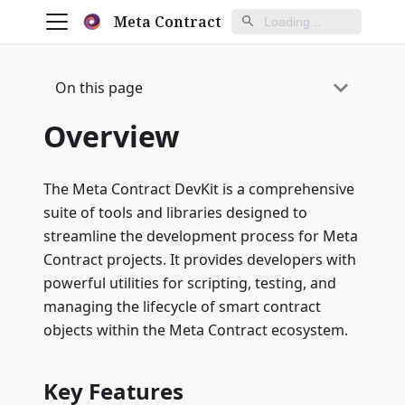
Meta Contract
On this page
Overview
The Meta Contract DevKit is a comprehensive
suite of tools and libraries designed to
streamline the development process for Meta
Contract projects. It provides developers with
powerful utilities for scripting, testing, and
managing the lifecycle of smart contract
objects within the Meta Contract ecosystem.
Key Features