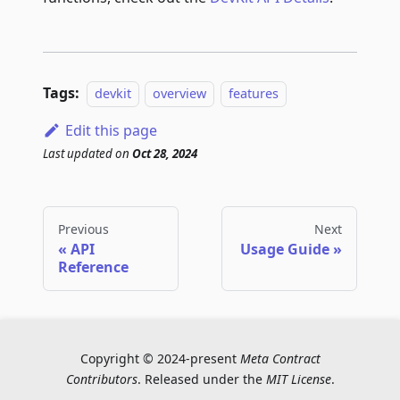
Tags:
devkit
overview
features
Edit this page
Last updated
on
Oct 28, 2024
Previous
Next
API
Usage Guide
Reference
Copyright © 2024-present
Meta Contract
Contributors
. Released under the
MIT License
.