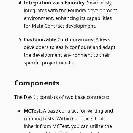
Integration with Foundry
: Seamlessly
integrates with the Foundry development
environment, enhancing its capabilities
for Meta Contract development.
Customizable Configurations
: Allows
developers to easily configure and adapt
the development environment to their
specific project needs.
Components
The DevKit consists of two base contracts:
MCTest
: A base contract for writing and
running tests. Within contracts that
inherit from MCTest, you can utilize the