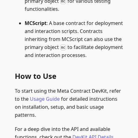
primary object
for various testing
mc
functionalities.
MCScript
: A base contract for deployment
and interaction scripts. Contracts
inheriting from MCScript can also use the
primary object
to facilitate deployment
mc
and interaction processes.
How to Use
To start using the Meta Contract DevKit, refer
to the
Usage Guide
for detailed instructions
on installation, setup, and basic usage
patterns.
For a deep dive into the API and available
functions, check out the
DevKit API Details
.