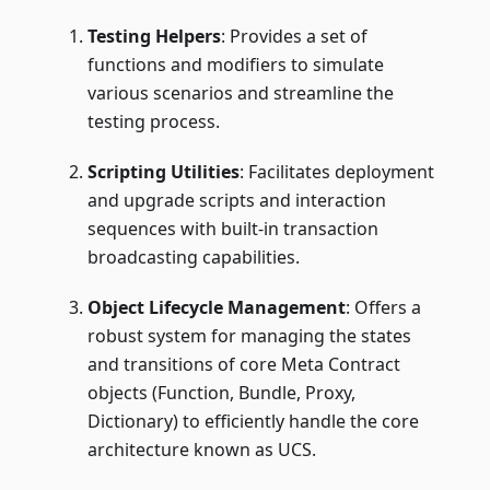
Testing Helpers
: Provides a set of
functions and modifiers to simulate
various scenarios and streamline the
testing process.
Scripting Utilities
: Facilitates deployment
and upgrade scripts and interaction
sequences with built-in transaction
broadcasting capabilities.
Object Lifecycle Management
: Offers a
robust system for managing the states
and transitions of core Meta Contract
objects (Function, Bundle, Proxy,
Dictionary) to efficiently handle the core
architecture known as UCS.