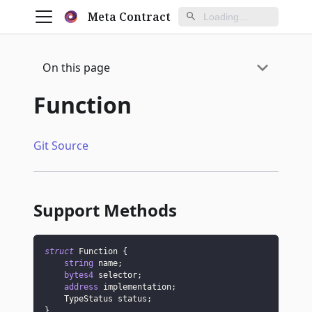
Meta Contract
On this page
Function
Git Source
Support Methods
struct
Function
{
string
 name
;
bytes4
 selector
;
address
 implementation
;
    TypeStatus status
;
}