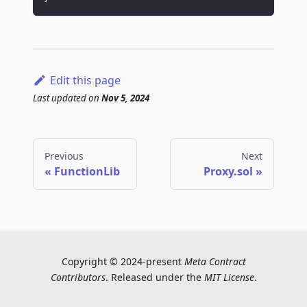
Edit this page
Last updated
on
Nov 5, 2024
Previous
Next
FunctionLib
Proxy.sol
Copyright © 2024-present
Meta Contract
Contributors
. Released under the
MIT License
.