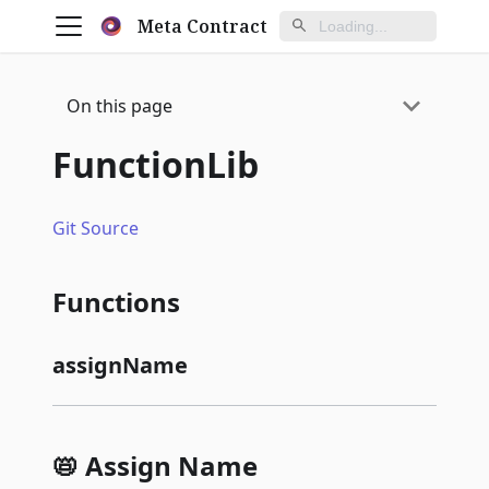
Meta Contract
On this page
FunctionLib
Git Source
Functions
assignName
📛 Assign Name