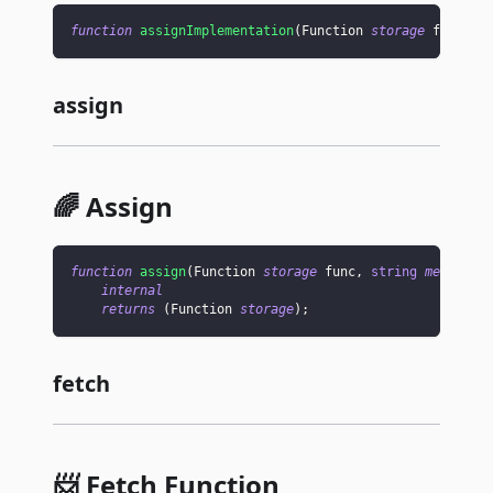
function
assignImplementation
(
Function 
storage
 func
,
a
assign
🌈 Assign
function
assign
(
Function 
storage
 func
,
string
memory
 n
internal
returns
(
Function 
storage
)
;
fetch
📨 Fetch Function