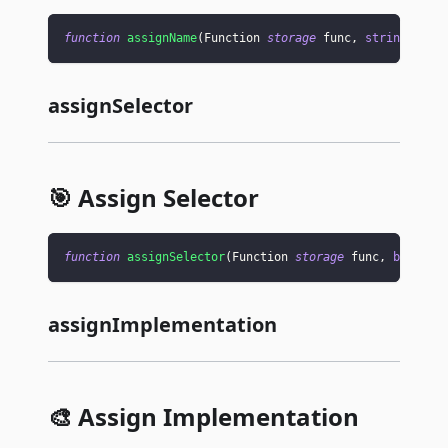
function
assignName
(
Function 
storage
 func
,
string
memo
assignSelector
🎯 Assign Selector
function
assignSelector
(
Function 
storage
 func
,
bytes4
 
assignImplementation
🎨 Assign Implementation