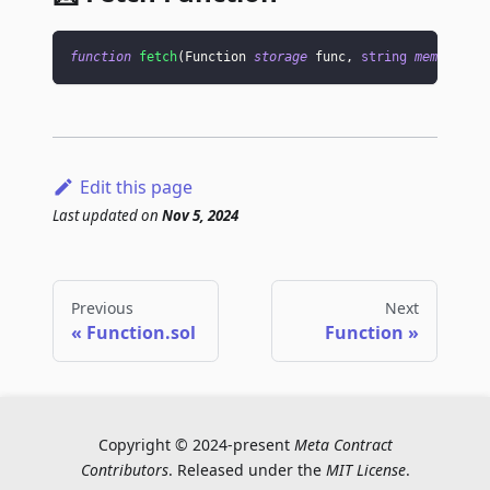
function
fetch
(
Function 
storage
 func
,
string
memory
 en
Edit this page
Last updated
on
Nov 5, 2024
Previous
Next
Function.sol
Function
Copyright © 2024-present
Meta Contract
Contributors
. Released under the
MIT License
.