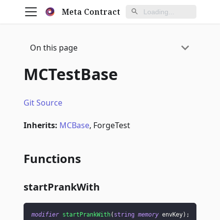
Meta Contract
On this page
MCTestBase
Git Source
Inherits:
MCBase
, ForgeTest
Functions
startPrankWith
modifier
startPrankWith
(
string
memory
 envKey
)
;