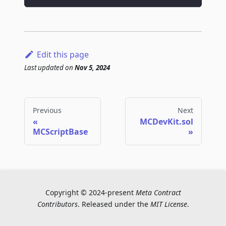
Edit this page
Last updated
on
Nov 5, 2024
Previous
Next
MCDevKit.sol
MCScriptBase
Copyright © 2024-present
Meta Contract
Contributors
. Released under the
MIT License
.